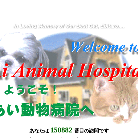
In Loving Memory of Our Best Cat, Ebitaro....