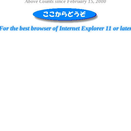
Above Counts since February 15, 2000
For the best browser of Internet Explorer 11 or late